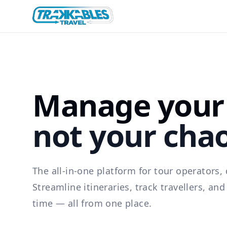
Manage your 
not your cha
The all-in-one platform for tour operators, 
Streamline itineraries, track travellers, an
time — all from one place.