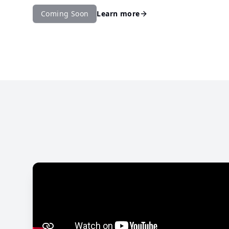
Coming Soon
Learn more