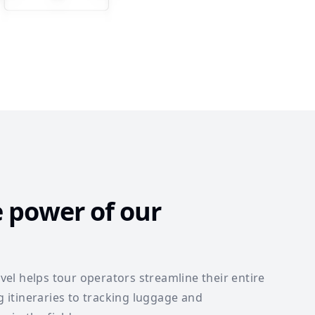
e power of our
el helps tour operators streamline their entire
itineraries to tracking luggage and