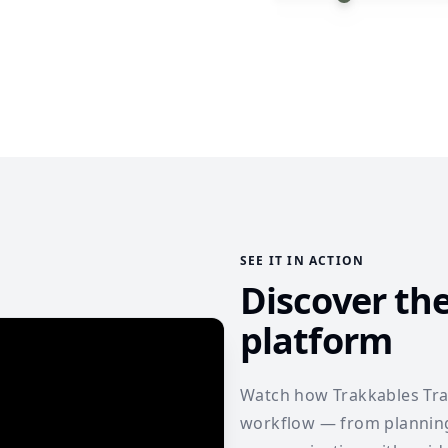
SEE IT IN ACTION
Discover th
platform
Watch how Trakkables Trav
workflow — from planning 