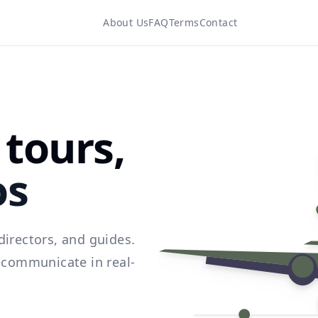
About Us
FAQ
Terms
Contact
tours,
os
directors, and guides.
d communicate in real-