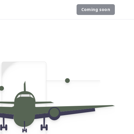
Coming soon