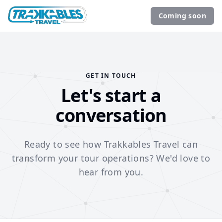
Coming soon
GET IN TOUCH
Let's start a
conversation
Ready to see how Trakkables Travel can
transform your tour operations? We'd love to
hear from you.