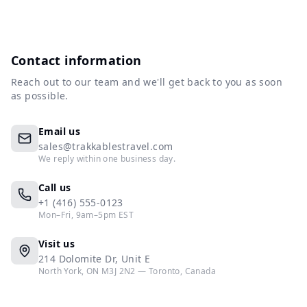
Contact information
Reach out to our team and we'll get back to you as soon
as possible.
Email us
sales@trakkablestravel.com
We reply within one business day.
Call us
+1 (416) 555-0123
Mon–Fri, 9am–5pm EST
Visit us
214 Dolomite Dr, Unit E
North York, ON M3J 2N2 — Toronto, Canada